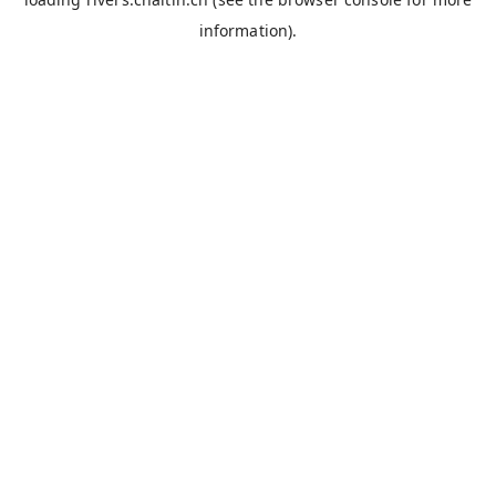
information).