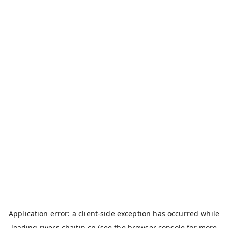
Application error: a
client
-side exception has occurred while
loading
rivers.chaitin.cn
(see the
browser console
for more