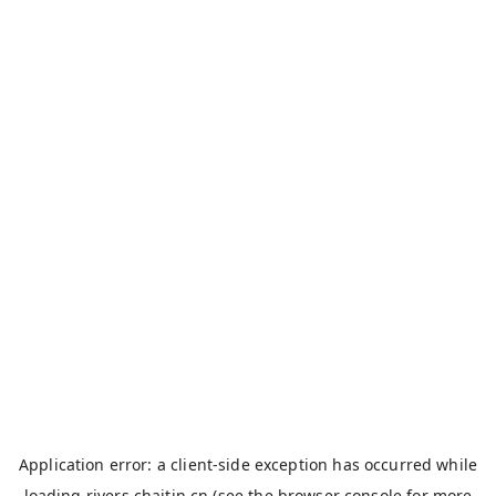
Application error: a
client
-side exception has occurred while
loading
rivers.chaitin.cn
(see the
browser console
for more