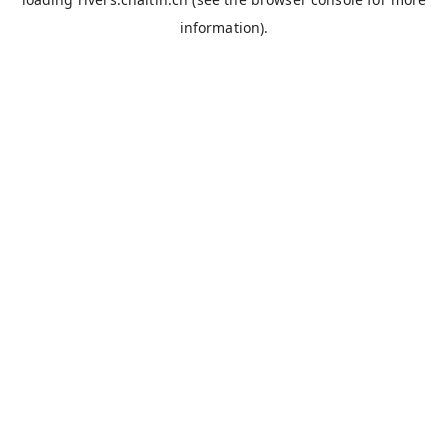
information).