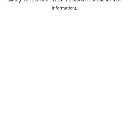
information).