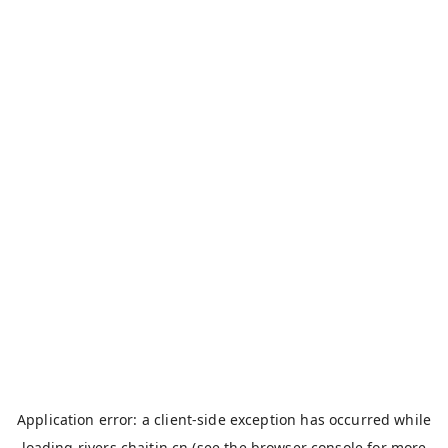
Application error: a
client
-side exception has occurred while
loading
rivers.chaitin.cn
(see the
browser console
for more