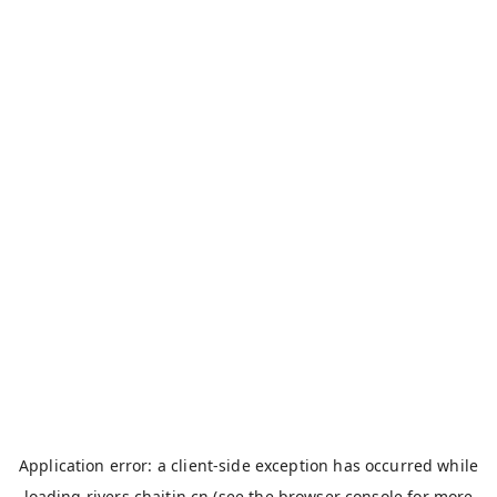
Application error: a
client
-side exception has occurred while
loading
rivers.chaitin.cn
(see the
browser console
for more