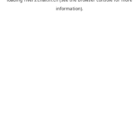
information).