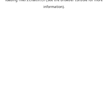
information).