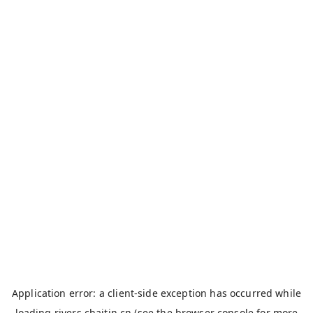
Application error: a
client
-side exception has occurred while
loading
rivers.chaitin.cn
(see the
browser console
for more