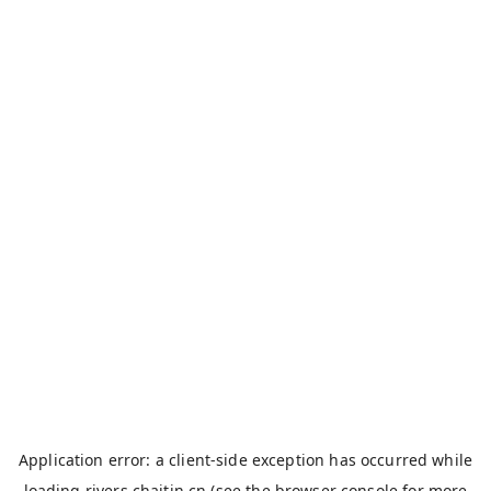
Application error: a
client
-side exception has occurred while
loading
rivers.chaitin.cn
(see the
browser console
for more