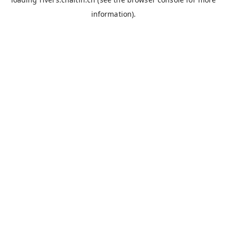
information).