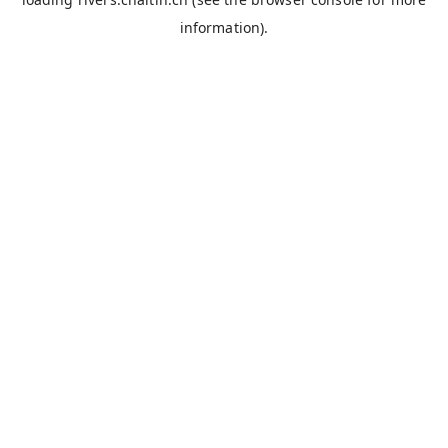
information).