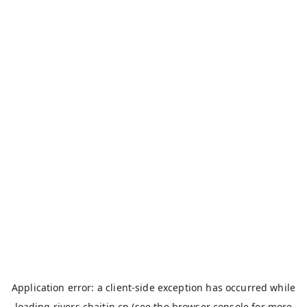
Application error: a
client
-side exception has occurred while
loading
rivers.chaitin.cn
(see the
browser console
for more