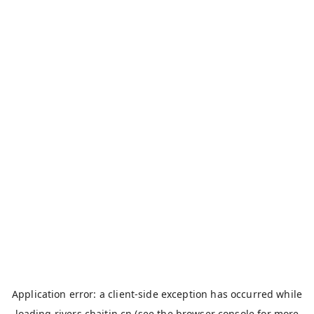
Application error: a
client
-side exception has occurred while
loading
rivers.chaitin.cn
(see the
browser console
for more