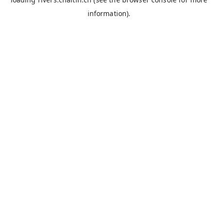
information).