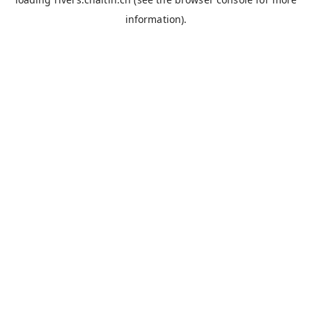
information).