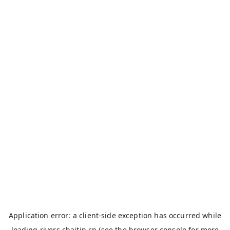
Application error: a
client
-side exception has occurred while
loading
rivers.chaitin.cn
(see the
browser console
for more