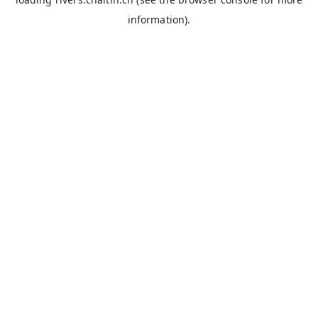
information).