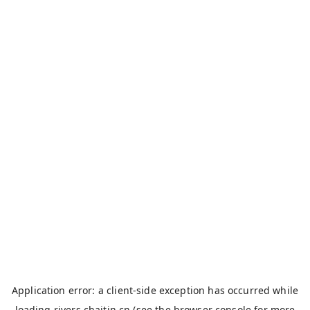
Application error: a
client
-side exception has occurred while
loading
rivers.chaitin.cn
(see the
browser console
for more