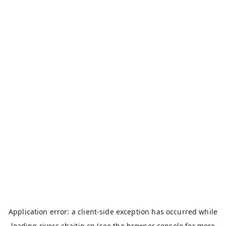
Application error: a
client
-side exception has occurred while
loading
rivers.chaitin.cn
(see the
browser console
for more