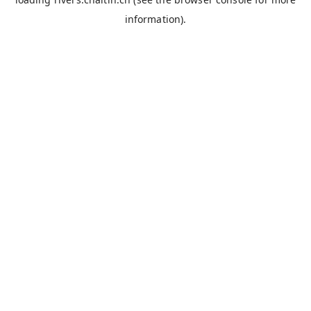
information).