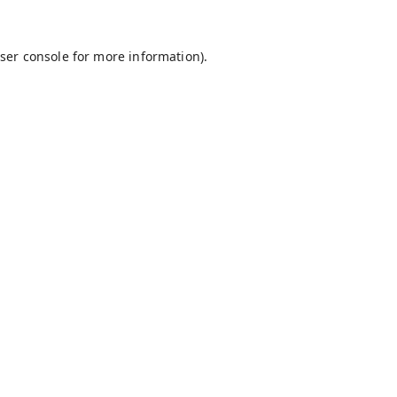
ser console
for more information).