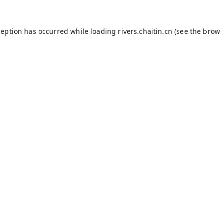
ception has occurred while loading
rivers.chaitin.cn
(see the
brow