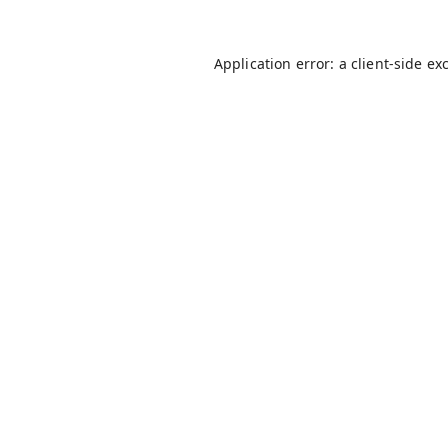
Application error: a
client
-side ex