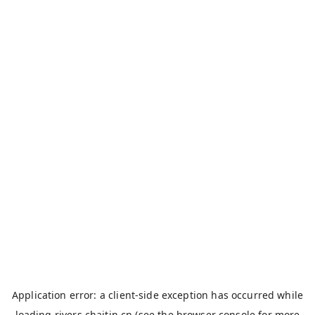
Application error: a
client
-side exception has occurred while
loading
rivers.chaitin.cn
(see the
browser console
for more