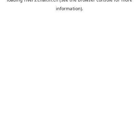
information).