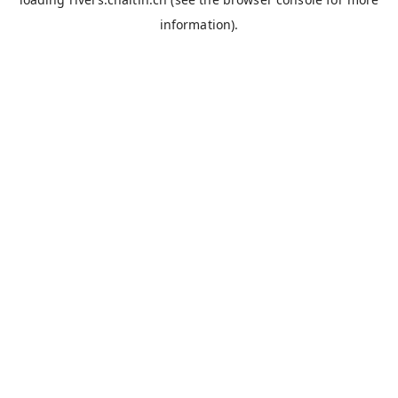
information).