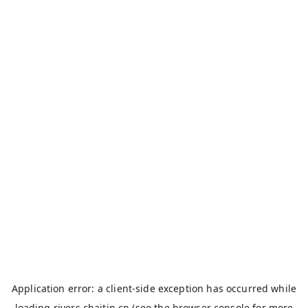
Application error: a
client
-side exception has occurred while
loading
rivers.chaitin.cn
(see the
browser console
for more