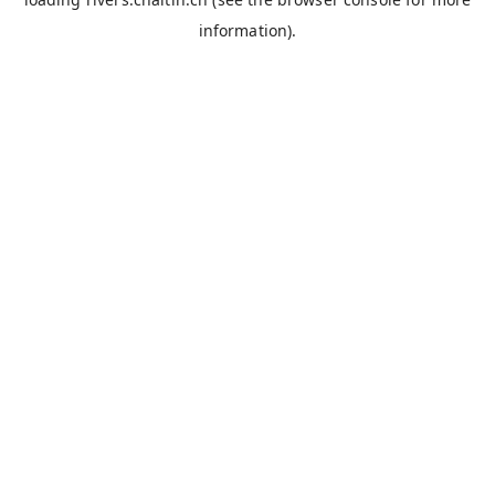
information).