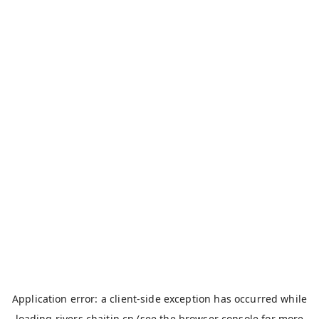
Application error: a
client
-side exception has occurred while
loading
rivers.chaitin.cn
(see the
browser console
for more