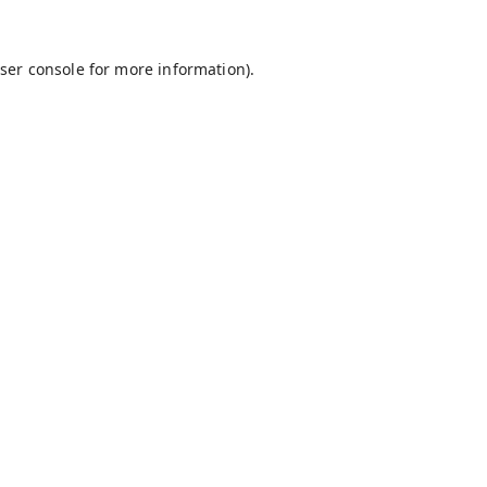
ser console
for more information).