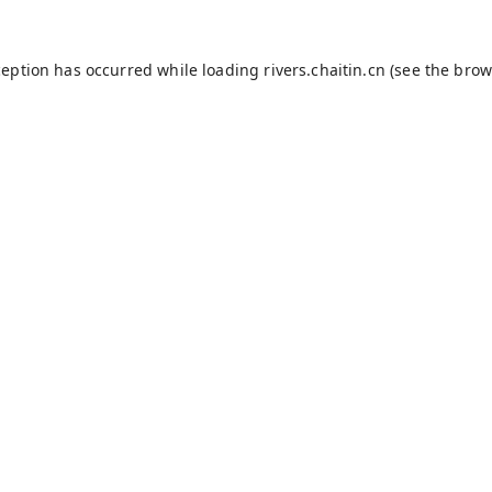
ception has occurred while loading
rivers.chaitin.cn
(see the
brow