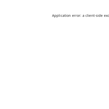
Application error: a
client
-side ex