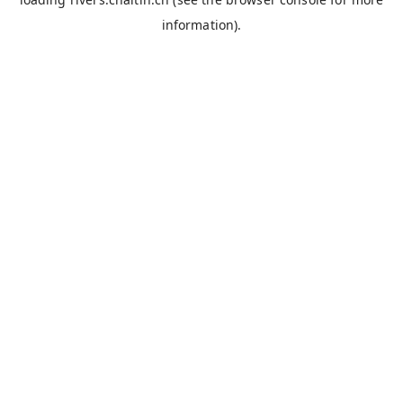
information).