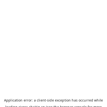
Application error: a
client
-side exception has occurred while
loading
rivers.chaitin.cn
(see the
browser console
for more