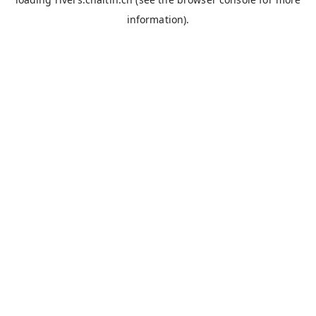
information).