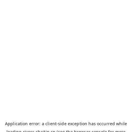
Application error: a
client
-side exception has occurred while
loading
rivers.chaitin.cn
(see the
browser console
for more