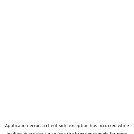
Application error: a
client
-side exception has occurred while
loading
rivers.chaitin.cn
(see the
browser console
for more