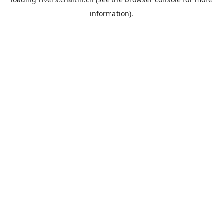
information).