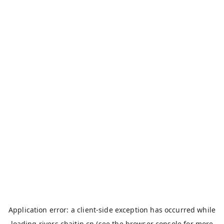
Application error: a
client
-side exception has occurred while
loading
rivers.chaitin.cn
(see the
browser console
for more