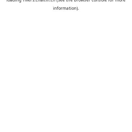
information).