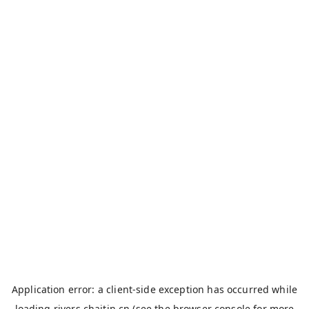
Application error: a
client
-side exception has occurred while
loading
rivers.chaitin.cn
(see the
browser console
for more