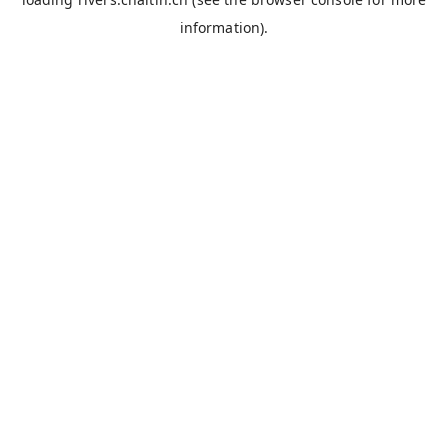
information).