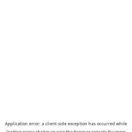
Application error: a
client
-side exception has occurred while
loading
rivers.chaitin.cn
(see the
browser console
for more