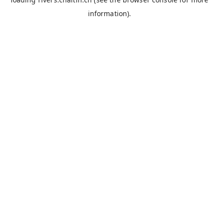
information).