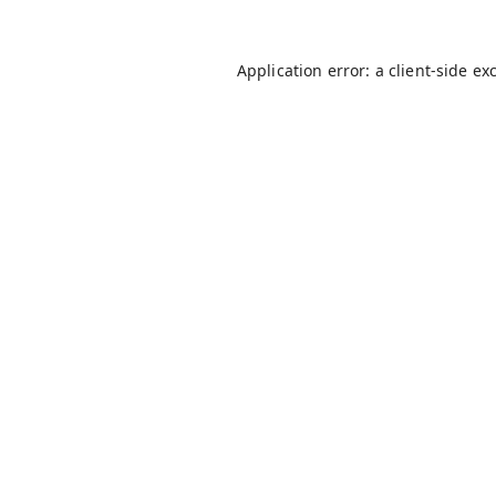
Application error: a
client
-side ex