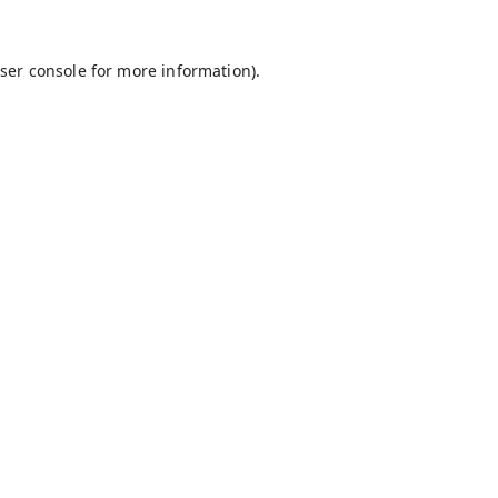
ser console
for more information).