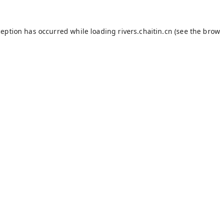
ception has occurred while loading
rivers.chaitin.cn
(see the
brow