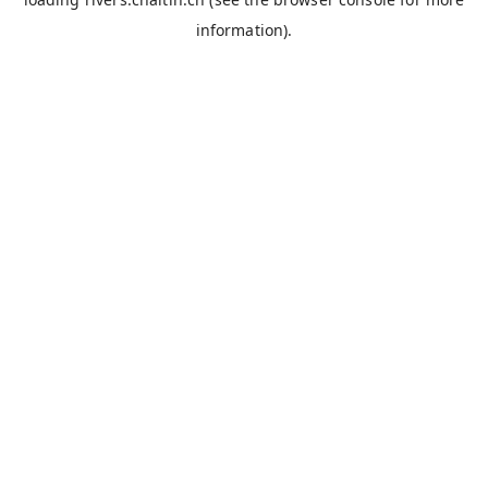
information).