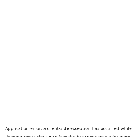
Application error: a
client
-side exception has occurred while
loading
rivers.chaitin.cn
(see the
browser console
for more