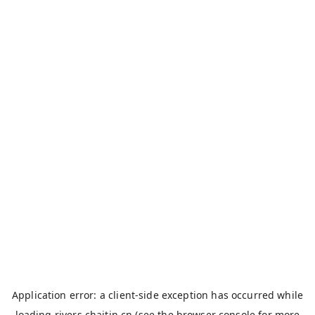
Application error: a
client
-side exception has occurred while
loading
rivers.chaitin.cn
(see the
browser console
for more