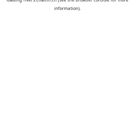
information).