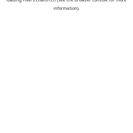
information).