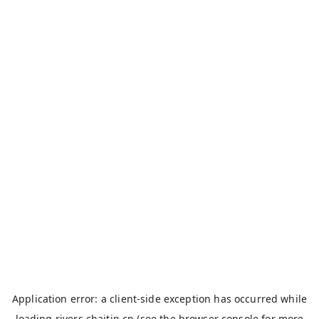
Application error: a
client
-side exception has occurred while
loading
rivers.chaitin.cn
(see the
browser console
for more