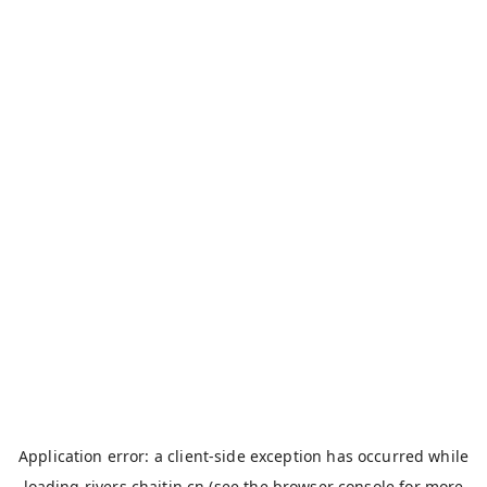
Application error: a
client
-side exception has occurred while
loading
rivers.chaitin.cn
(see the
browser console
for more