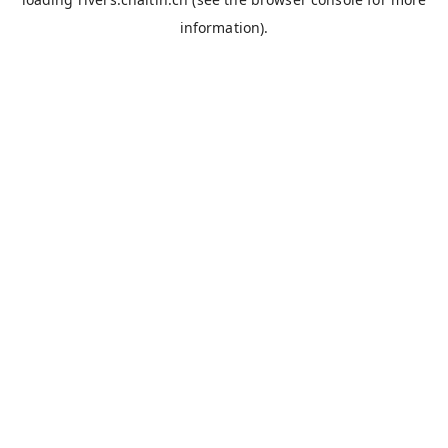
information).