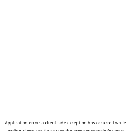
Application error: a
client
-side exception has occurred while
loading
rivers.chaitin.cn
(see the
browser console
for more