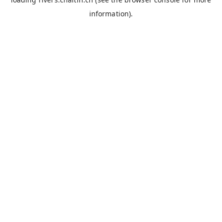
information).