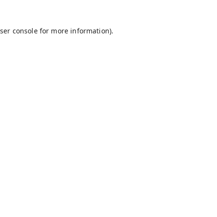
ser console
for more information).