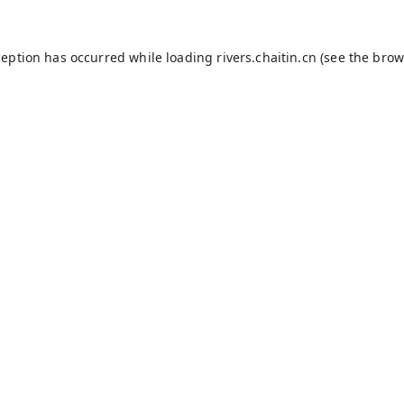
ception has occurred while loading
rivers.chaitin.cn
(see the
brow