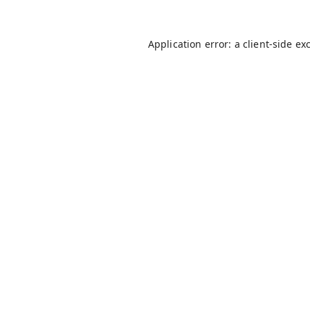
Application error: a
client
-side ex