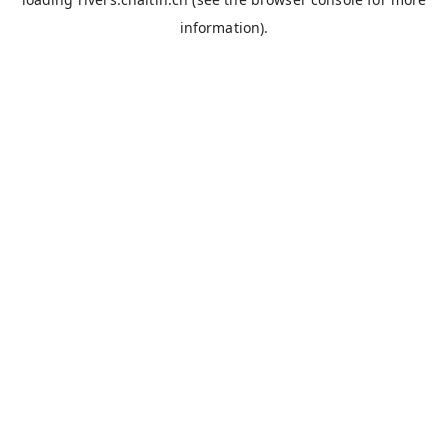
information).