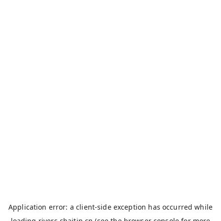
Application error: a
client
-side exception has occurred while
loading
rivers.chaitin.cn
(see the
browser console
for more