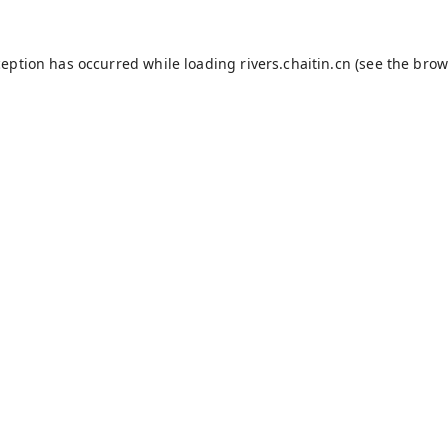
ception has occurred while loading
rivers.chaitin.cn
(see the
brow