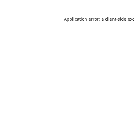
Application error: a
client
-side ex