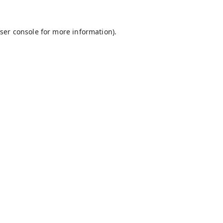
ser console
for more information).