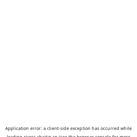
Application error: a
client
-side exception has occurred while
loading
rivers.chaitin.cn
(see the
browser console
for more