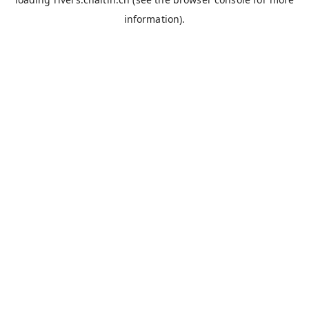
information).