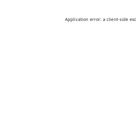
Application error: a
client
-side ex