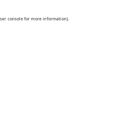
ser console
for more information).