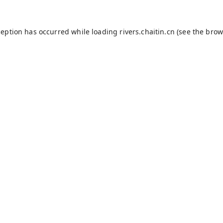
ception has occurred while loading
rivers.chaitin.cn
(see the
brow