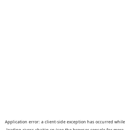
Application error: a
client
-side exception has occurred while
loading
rivers.chaitin.cn
(see the
browser console
for more