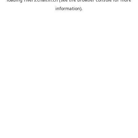
information).