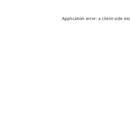
Application error: a
client
-side ex