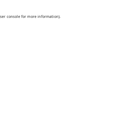
ser console
for more information).