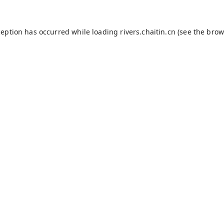
ception has occurred while loading
rivers.chaitin.cn
(see the
brow