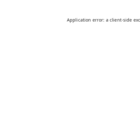
Application error: a
client
-side ex