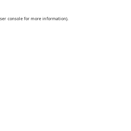
ser console
for more information).