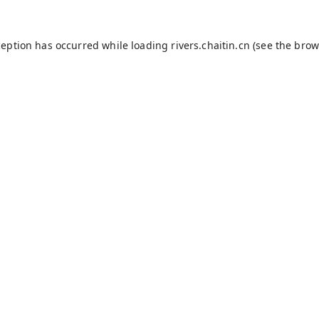
ception has occurred while loading
rivers.chaitin.cn
(see the
brow