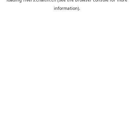
information).