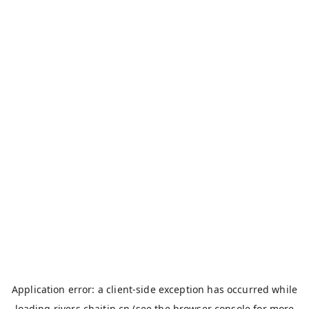
Application error: a
client
-side exception has occurred while
loading
rivers.chaitin.cn
(see the
browser console
for more