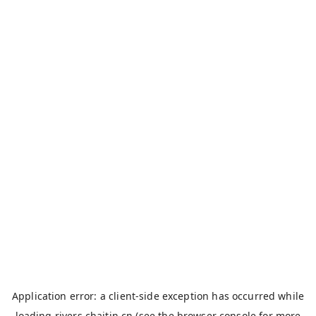
Application error: a
client
-side exception has occurred while
loading
rivers.chaitin.cn
(see the
browser console
for more