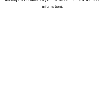
information).