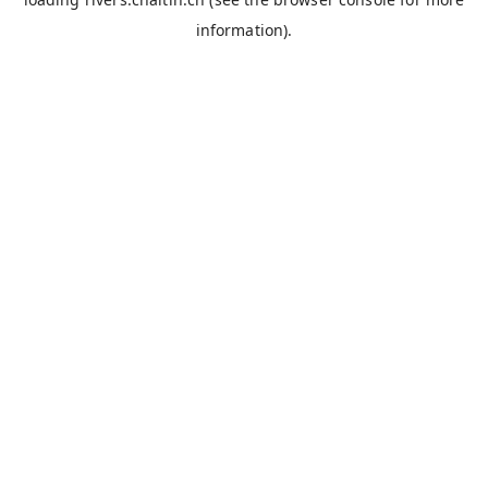
information).