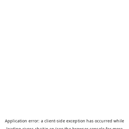
Application error: a
client
-side exception has occurred while
loading
rivers.chaitin.cn
(see the
browser console
for more