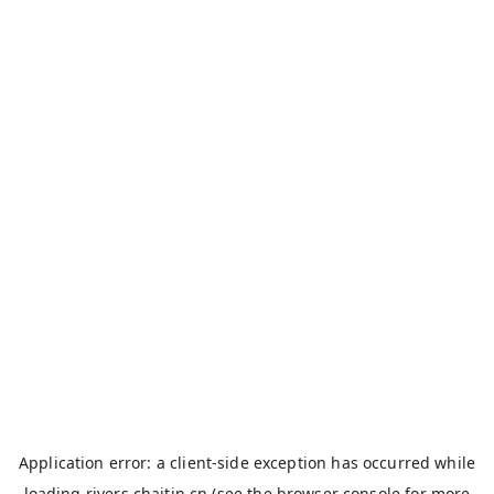
Application error: a
client
-side exception has occurred while
loading
rivers.chaitin.cn
(see the
browser console
for more