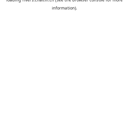
information).