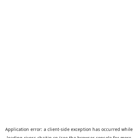
Application error: a
client
-side exception has occurred while
loading
rivers.chaitin.cn
(see the
browser console
for more