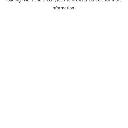
information).