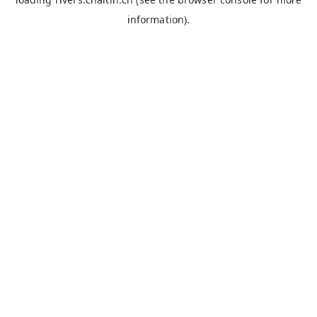
information).