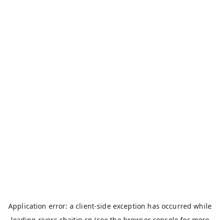
Application error: a
client
-side exception has occurred while
loading
rivers.chaitin.cn
(see the
browser console
for more