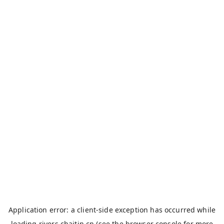
Application error: a
client
-side exception has occurred while
loading
rivers.chaitin.cn
(see the
browser console
for more