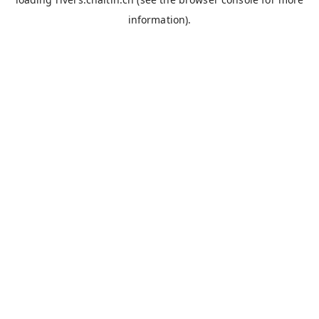
information).