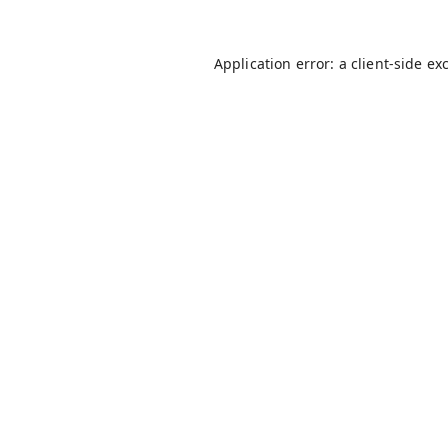
Application error: a
client
-side ex