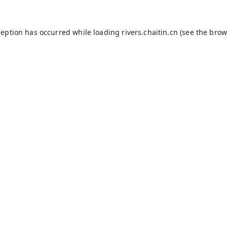
ception has occurred while loading
rivers.chaitin.cn
(see the
brow