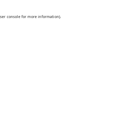
ser console
for more information).