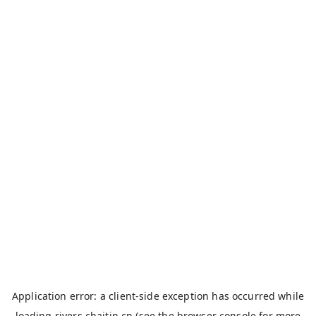
Application error: a
client
-side exception has occurred while
loading
rivers.chaitin.cn
(see the
browser console
for more