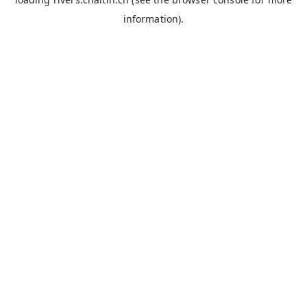
information).