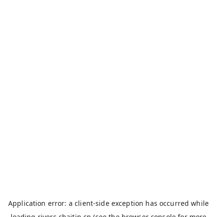
Application error: a
client
-side exception has occurred while
loading
rivers.chaitin.cn
(see the
browser console
for more