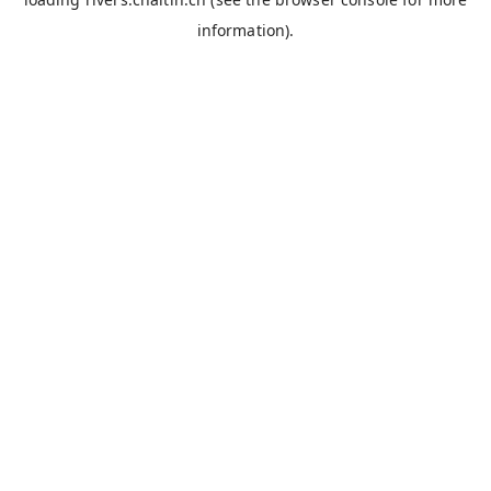
information).