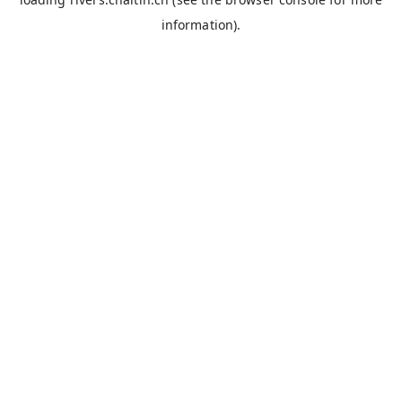
information).