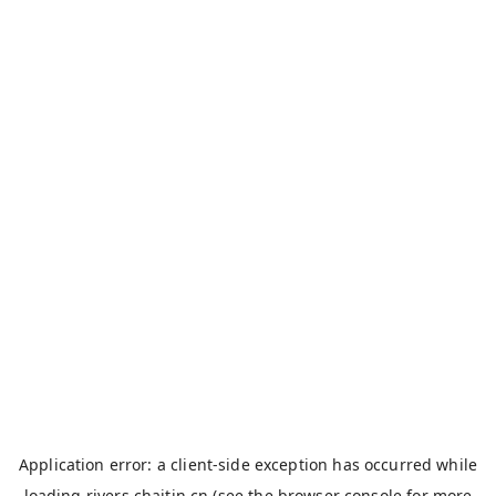
Application error: a
client
-side exception has occurred while
loading
rivers.chaitin.cn
(see the
browser console
for more