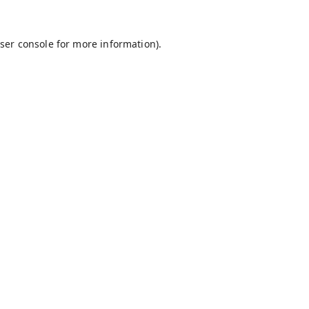
ser console
for more information).