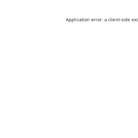
Application error: a
client
-side ex