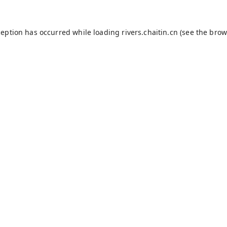
ception has occurred while loading
rivers.chaitin.cn
(see the
brow