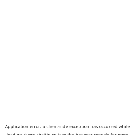
Application error: a
client
-side exception has occurred while
loading
rivers.chaitin.cn
(see the
browser console
for more