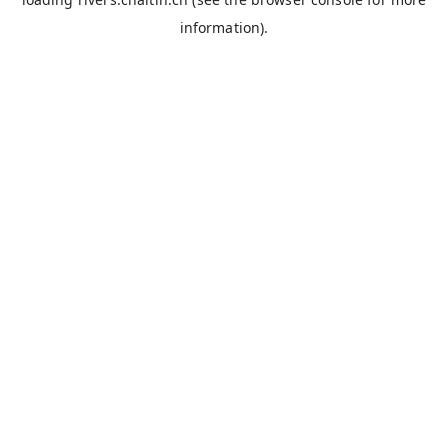
information).