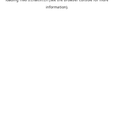
information).