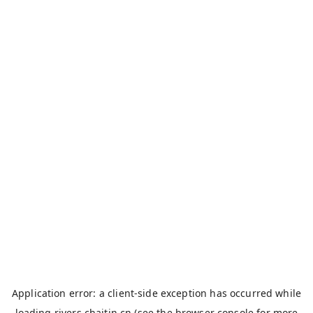
Application error: a
client
-side exception has occurred while
loading
rivers.chaitin.cn
(see the
browser console
for more